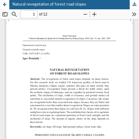
Natural revegetation of forest road slopes