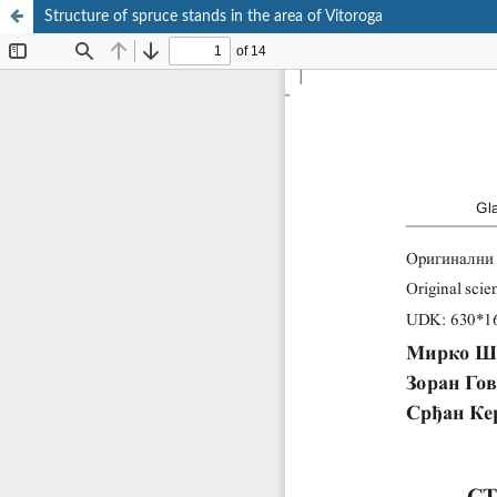
Structure of spruce stands in the area of Vitoroga