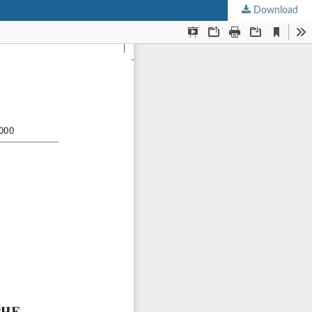
Download