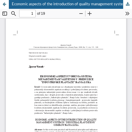
Economic aspects of the introduction of quality management system in “Industrial Plantations” company Banja Luka