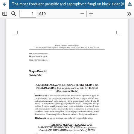
The most frequent parasitic and saprophytic fungi on black alder (Alnus glutinosa Gaertn.) and grey alder (Alnus incana Mnch.) trees