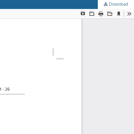
Download