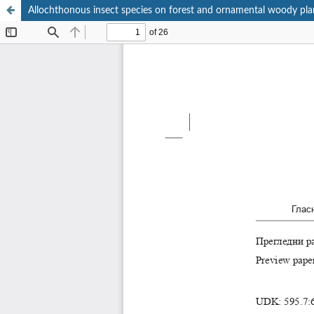
Allochthonous insect species on forest and ornamental woody plan