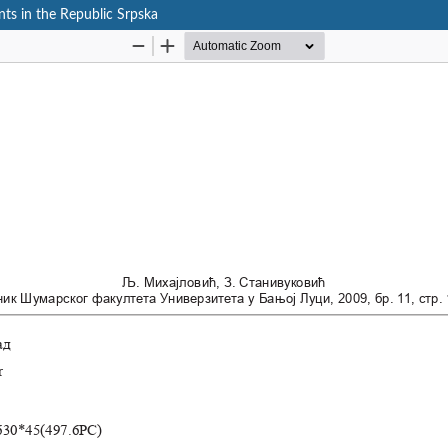
ts in the Republic Srpska