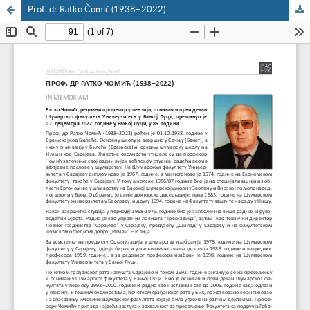
Prof. dr Ratko Čomić (1938–2022)