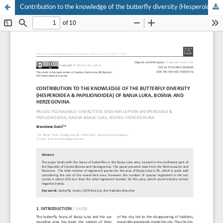
Contribution to the knowledge of the butterfly diversity (Hesperoidea & Papilionoidea) of Banja Luka, Bosnia and Herzegovina