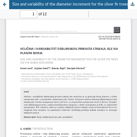
Size and variability of the diameter increment for the silver fir trees on the Borja mountain