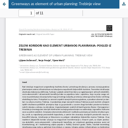
Greenways as element of urban planning: Trebinje view