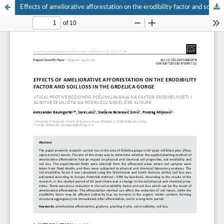
Effects of ameliorative afforestation on the erodibility factor and soil loss in the Grdelica gorge