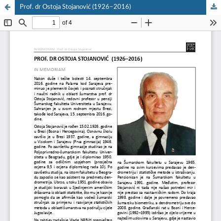
Prof. dr Ostoja Stojanović (1926–2016)