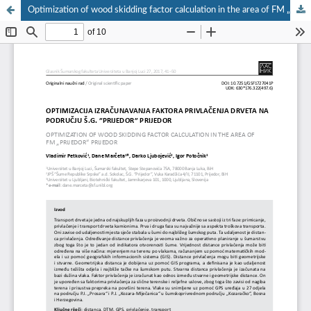
Optimization of wood skidding factor calculation in the area of FM „Prijedor“ Prijedor