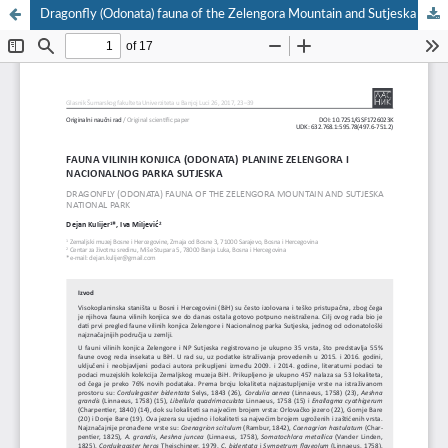
Dragonfly (Odonata) fauna of the Zelengora Mountain and Sutjeska National Park