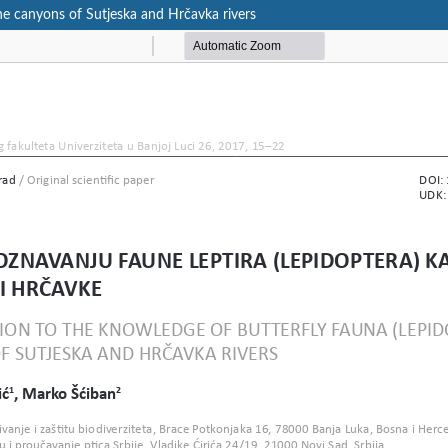
the canyons of Sutjeska and Hrčavka rivers