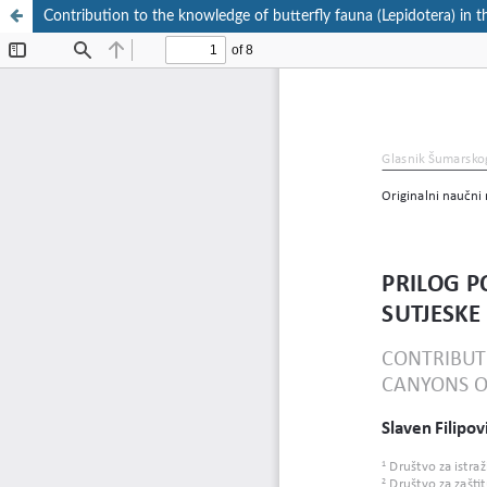
Contribution to the knowledge of butterfly fauna (Lepidotera) in 