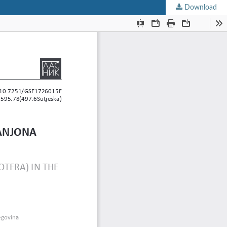
Download