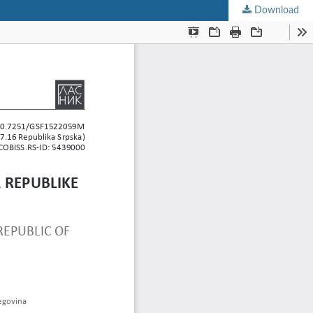
Download