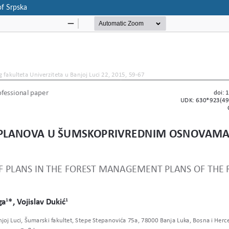
of Srpska