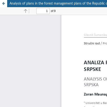
Analysis of plans in the forest management plans of the Republic 