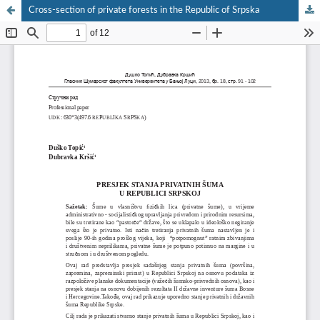
Cross-section of private forests in the Republic of Srpska