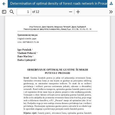
Determination of optimal density of forest roads network in Prosara